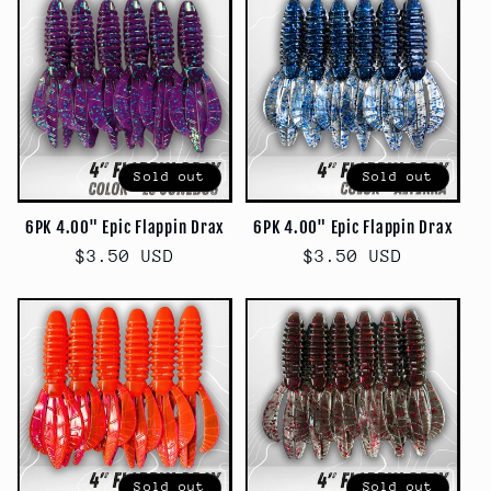
Sold out
Sold out
6PK 4.00" Epic Flappin Drax
6PK 4.00" Epic Flappin Drax
Regular
$3.50 USD
Regular
$3.50 USD
price
price
Sold out
Sold out