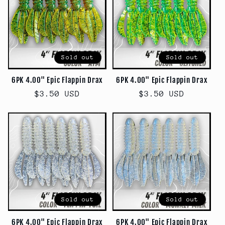
Sold out
Sold out
6PK 4.00" Epic Flappin Drax
6PK 4.00" Epic Flappin Drax
Regular
$3.50 USD
Regular
$3.50 USD
price
price
Sold out
Sold out
6PK 4.00" Epic Flappin Drax
6PK 4.00" Epic Flappin Drax