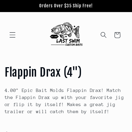
Skip to
Orders Over $35 Ship Free!
content
Cart
C
Flappin Drax (4")
o
4.00" Epic Bait Molds Flappin Drax! Match
l
the Flappin Drax up with your favorite jig
or flip it by itself! Makes a great jig
l
trailer or will catch them by itself!
e