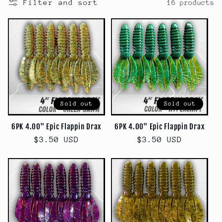
Filter and sort
16 products
c
t
i
o
n
Sold out
Sold out
:
6PK 4.00" Epic Flappin Drax
6PK 4.00" Epic Flappin Drax
Regular
$3.50 USD
Regular
$3.50 USD
price
price