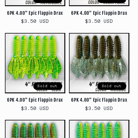
6PK 4.00" Epic Flappin Drax
6PK 4.00" Epic Flappin Drax
Regular
$3.50 USD
Regular
$3.50 USD
price
price
Sold out
Sold out
6PK 4.00" Epic Flappin Drax
6PK 4.00" Epic Flappin Drax
Regular
$3.50 USD
Regular
$3.50 USD
price
price