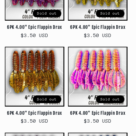
Sold out
Sold out
6PK 4.00" Epic Flappin Drax
6PK 4.00" Epic Flappin Drax
Regular
$3.50 USD
Regular
$3.50 USD
price
price
Sold out
Sold out
6PK 4.00" Epic Flappin Drax
6PK 4.00" Epic Flappin Drax
Regular
$3.50 USD
Regular
$3.50 USD
price
price